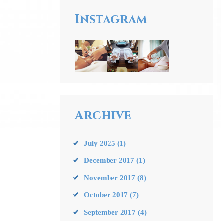
Instagram
Archive
July
2025
(1)
December
2017
(1)
November
2017
(8)
October
2017
(7)
September
2017
(4)