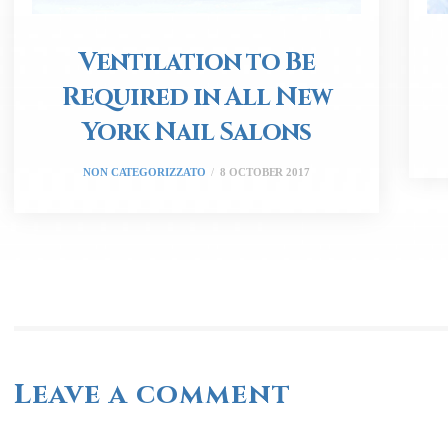
Ventilation to Be
Required in All New
York Nail Salons
NON CATEGORIZZATO
8 OCTOBER 2017
Leave a comment