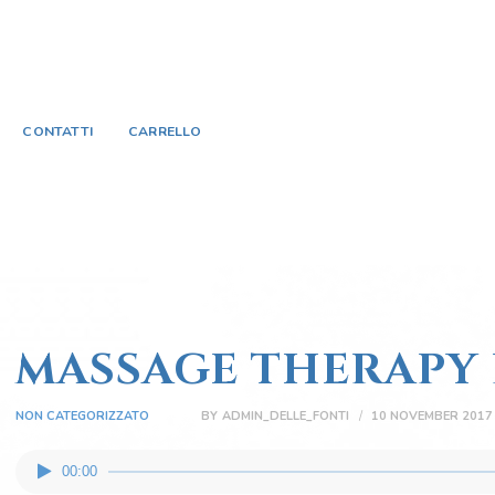
HOME
SORGENTE BORBONICA
TRATTAMENTI E
deluxe day use & spa
CONTATTI
CARRELLO
SERVIZI
ACQUISTA ONLINE
CONTATTI
CARRELLO
MASSAGE THERAPY 
NON CATEGORIZZATO
BY
ADMIN_DELLE_FONTI
10 NOVEMBER 2017
Audio
00:00
Player