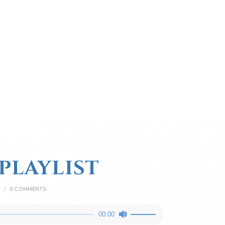
PLAYLIST
0
COMMENTS
Use
00:00
Up/Down