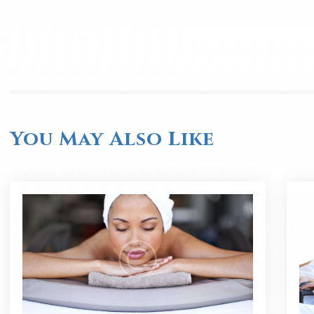
You May Also Like