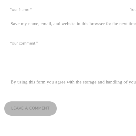
Save my name, email, and website in this browser for the next ti
By using this form you agree with the storage and handling of you