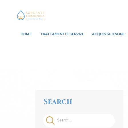
HOME
TRATTAMENTI E SERVIZI
ACQUISTA ONLINE
Search
Search
for: