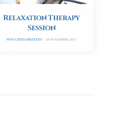
Relaxation Therapy
Session
NON CATEGORIZZATO
18 NOVEMBER 2017