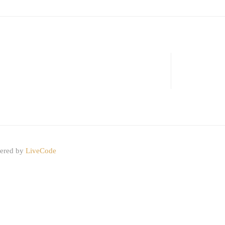
wered by
LiveCode