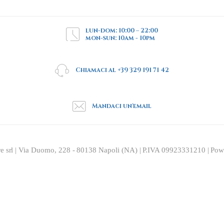
lun-dom: 10:00 – 22:00
mon-sun: 10am - 10pm
Chiamaci al +39 329 191 71 42
Mandaci un'email
re srl | Via Duomo, 228 - 80138 Napoli (NA) | P.IVA 09923331210 | Po