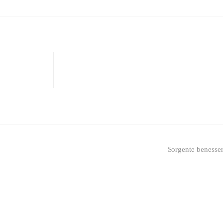
Sorgente benesse