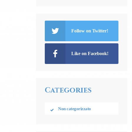
Follow on Twitter!
Like on Facebook!
Categories
Non categorizzato