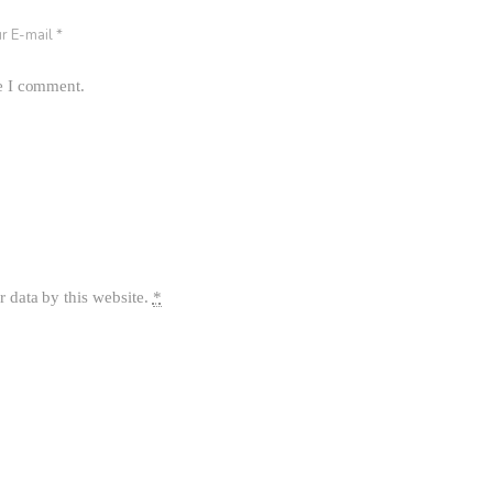
me I comment.
r data by this website.
*