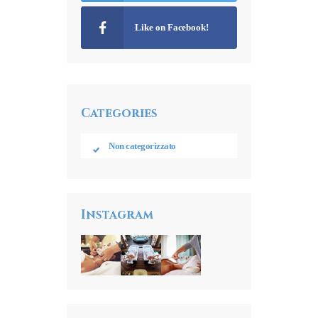
Like on Facebook!
Categories
Non categorizzato
Instagram