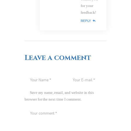
for your
feedback!
REPLY
Leave a comment
Save my name, email, and website in this
browser for the next time I comment.