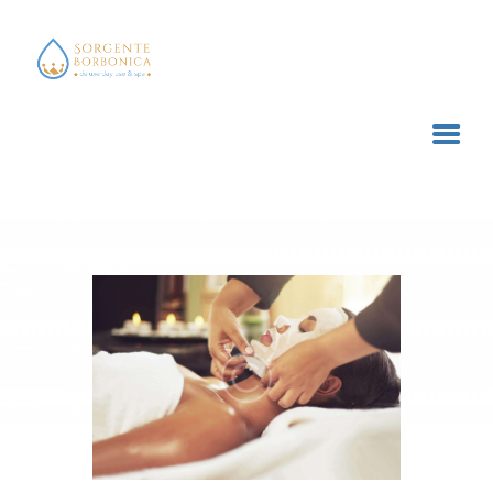
SORGENTE BORBONICA
deluxe day use & spa
HOME
TRATTAMENTI E SERVIZI
ACQUISTA ONLINE
CONTATTI
CARRELLO