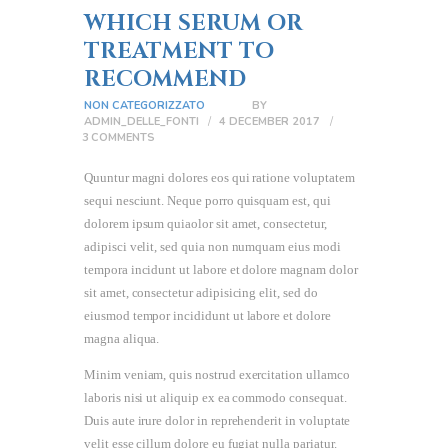
WHICH SERUM OR
TREATMENT TO
RECOMMEND
NON CATEGORIZZATO
BY
ADMIN_DELLE_FONTI
4 DECEMBER 2017
3
COMMENTS
Quuntur magni dolores eos qui ratione voluptatem
sequi nesciunt. Neque porro quisquam est, qui
dolorem ipsum quiaolor sit amet, consectetur,
adipisci velit, sed quia non numquam eius modi
tempora incidunt ut labore et dolore magnam dolor
sit amet, consectetur adipisicing elit, sed do
eiusmod tempor incididunt ut labore et dolore
magna aliqua.
Minim veniam, quis nostrud exercitation ullamco
laboris nisi ut aliquip ex ea commodo consequat.
Duis aute irure dolor in reprehenderit in voluptate
velit esse cillum dolore eu fugiat nulla pariatur.