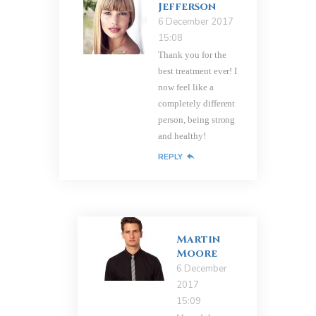
Jefferson
6 December 2017
15:08
Thank you for the
best treatment ever! I
now feel like a
completely different
person, being strong
and healthy!
REPLY
Martin
Moore
6 December
2017
15:09