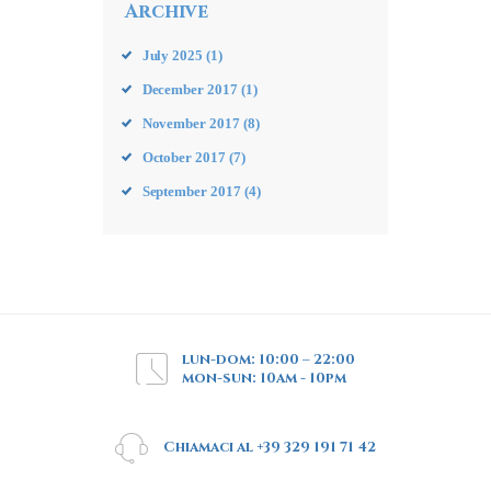
Archive
July
2025
(1)
December
2017
(1)
November
2017
(8)
October
2017
(7)
September
2017
(4)
lun-dom: 10:00 – 22:00
mon-sun: 10am - 10pm
Chiamaci al +39 329 191 71 42