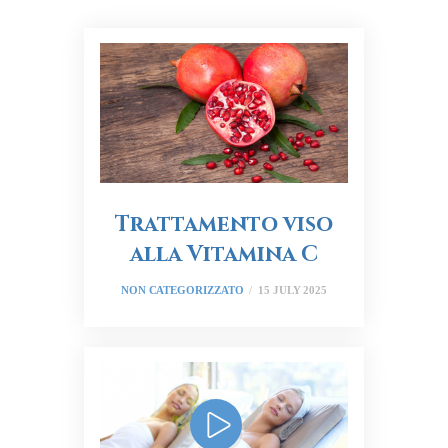
Trattamento viso
alla Vitamina C
NON CATEGORIZZATO
15 JULY 2025