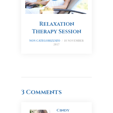
Relaxation
Therapy Session
NON CATEGORIZZATO
18 NOVEMBER
2017
3 Comments
Cindy