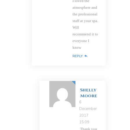
I loved the
atmosphere and
the professional
staff at your spa.
Will
recommend it to
everyone I
know
REPLY
Shelly
Moore
6
December
2017
15:09
Thank you