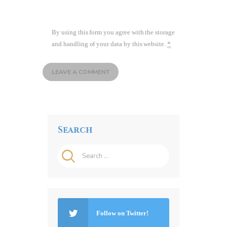
By using this form you agree with the storage
and handling of your data by this website.
*
Search
Search
for:
Follow on Twitter!