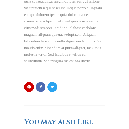
quia consequuntur magni dolores eos qui ratione
voluptatem sequi nesciunt. Neque porro quisquam
est, qui dolorem ipsum quia dolor sit amet,
consectetur, adipisci velit, sed quia non numquam
eius modi tempora incidunt ut labore et dolore
magnam aliquam quaerat voluptatem. Aliquam
bibendum lacus quis nulla dignissim faucibus. Sed
mauris enim, bibendum at purus aliquet, maximus
molestie tortor. Sed faucibus et tellus eu
sollicitudin. Sed fringilla malesuada luctus.
You May Also Like