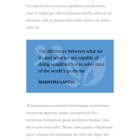
Excepteur sint occaecat cupidatat non proident,
sunt in culpa qui officia deserunt mollit anim id est
laborum. Sed ut perspiciatis unde omnis iste natus
error sit.
The difference between what we
do and what we are capable of
doing would suffice to solve most
of the world’s problems
MAHATMA GANDHI
Voluptatem accusantium doloremque laudantium,
totam rem aperiam, eaque ipsa quae ab illo
inventore veritatis et quasi architecto beatae vitae
dicta sunt explicabo. Nemo enim ipsam voluptatem
quia voluptas sit aspernatur aut odit aut fugit, sed