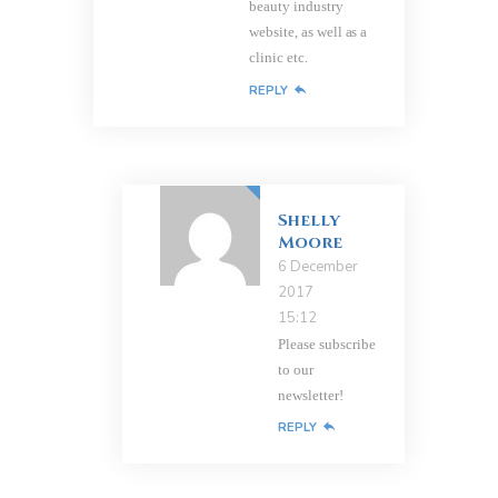
beauty industry
website, as well as a
clinic etc.
REPLY
Shelly
Moore
6 December
2017
15:12
Please subscribe
to our
newsletter!
REPLY