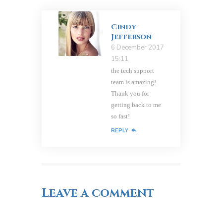
Cindy
Jefferson
6 December 2017
15:11
the tech support
team is amazing!
Thank you for
getting back to me
so fast!
REPLY
Leave a comment