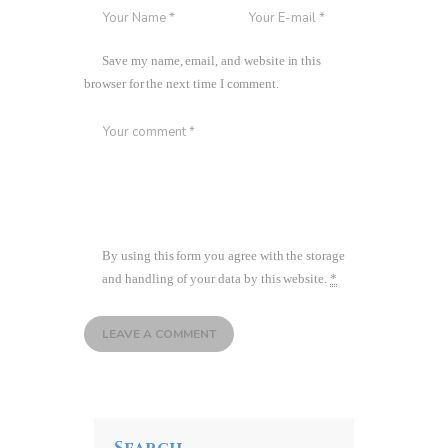
Save my name, email, and website in this
browser for the next time I comment.
By using this form you agree with the storage
and handling of your data by this website.
*