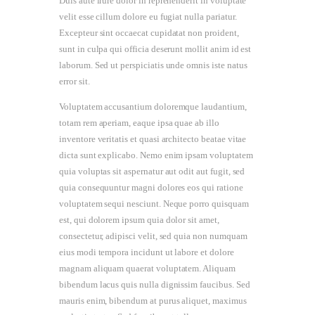
Duis aute irure dolor in reprehenderit in voluptate
velit esse cillum dolore eu fugiat nulla pariatur.
Excepteur sint occaecat cupidatat non proident,
sunt in culpa qui officia deserunt mollit anim id est
laborum. Sed ut perspiciatis unde omnis iste natus
error sit.
Voluptatem accusantium doloremque laudantium,
totam rem aperiam, eaque ipsa quae ab illo
inventore veritatis et quasi architecto beatae vitae
dicta sunt explicabo. Nemo enim ipsam voluptatem
quia voluptas sit aspernatur aut odit aut fugit, sed
quia consequuntur magni dolores eos qui ratione
voluptatem sequi nesciunt. Neque porro quisquam
est, qui dolorem ipsum quia dolor sit amet,
consectetur, adipisci velit, sed quia non numquam
eius modi tempora incidunt ut labore et dolore
magnam aliquam quaerat voluptatem. Aliquam
bibendum lacus quis nulla dignissim faucibus. Sed
mauris enim, bibendum at purus aliquet, maximus