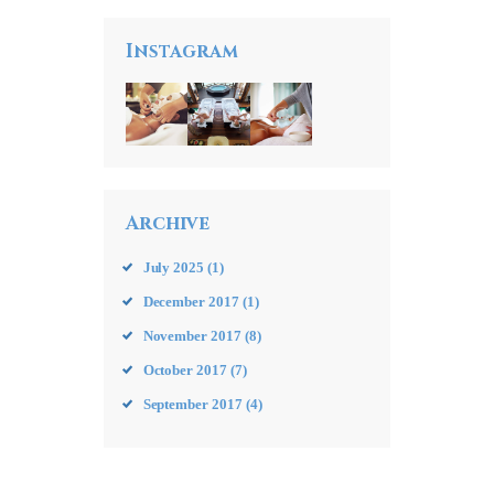
Instagram
Archive
July
2025
(1)
December
2017
(1)
November
2017
(8)
October
2017
(7)
September
2017
(4)