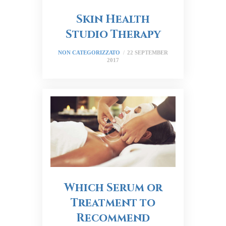
Skin Health
Studio Therapy
NON CATEGORIZZATO
22 SEPTEMBER
2017
Which Serum or
Treatment to
Recommend