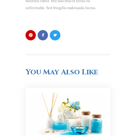
molestie tortor. Sed faucibus et tellus eu
sollicitudin. Sed fringilla malesuada luctus.
You May Also Like