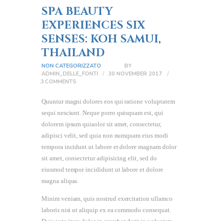
SPA BEAUTY
EXPERIENCES SIX
SENSES: KOH SAMUI,
THAILAND
NON CATEGORIZZATO
BY
ADMIN_DELLE_FONTI
30 NOVEMBER 2017
3
COMMENTS
Quuntur magni dolores eos qui ratione voluptatem
sequi nesciunt. Neque porro quisquam est, qui
dolorem ipsum quiaolor sit amet, consectetur,
adipisci velit, sed quia non numquam eius modi
tempora incidunt ut labore et dolore magnam dolor
sit amet, consectetur adipisicing elit, sed do
eiusmod tempor incididunt ut labore et dolore
magna aliqua.
Minim veniam, quis nostrud exercitation ullamco
laboris nisi ut aliquip ex ea commodo consequat.