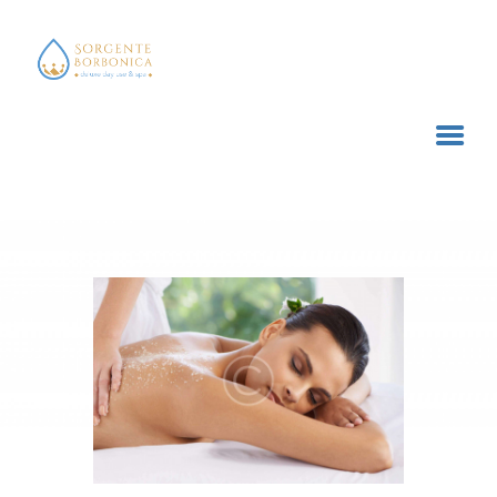
SORGENTE BORBONICA
deluxe day use & spa
HOME
TRATTAMENTI E SERVIZI
ACQUISTA ONLINE
CONTATTI
CARRELLO