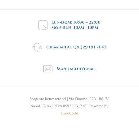
lun-dom: 10:00 – 22:00
mon-sun: 10am - 10pm
Chiamaci al +39 329 191 71 42
Mandaci un'email
Sorgente benessere srl | Via Duomo, 228 - 80138
Napoli (NA) | P.IVA 09923331210 | Powered by
LiveCode