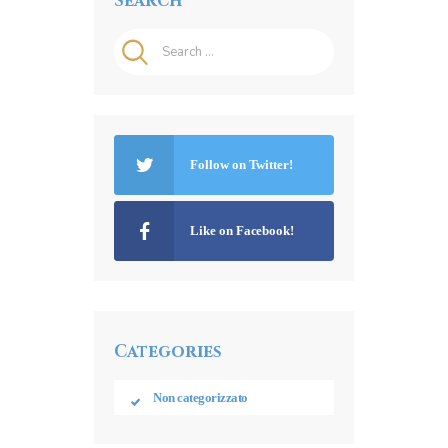
Search
Search
for:
Follow on Twitter!
Like on Facebook!
Categories
Non categorizzato