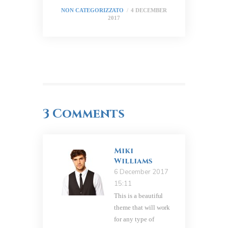
NON CATEGORIZZATO
4 DECEMBER
2017
3 Comments
Miki
Williams
6 December 2017
15:11
This is a beautiful
theme that will work
for any type of